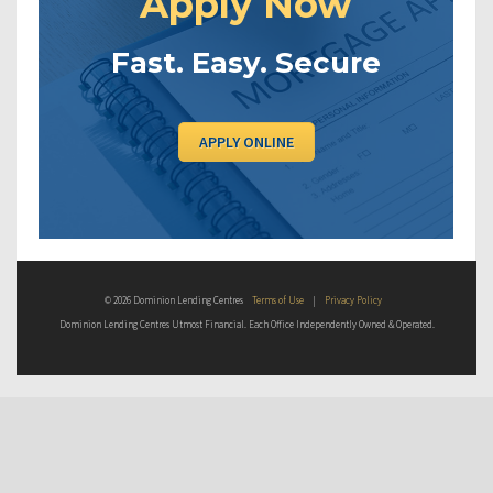
Apply Now
Fast. Easy. Secure
APPLY ONLINE
© 2026 Dominion Lending Centres
Terms of Use
|
Privacy Policy
Dominion Lending Centres Utmost Financial. Each Office Independently Owned & Operated.