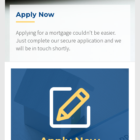
Apply Now
Applying for a mortgage couldn’t be easier.
Just complete our secure application and we
will be in touch shortly.