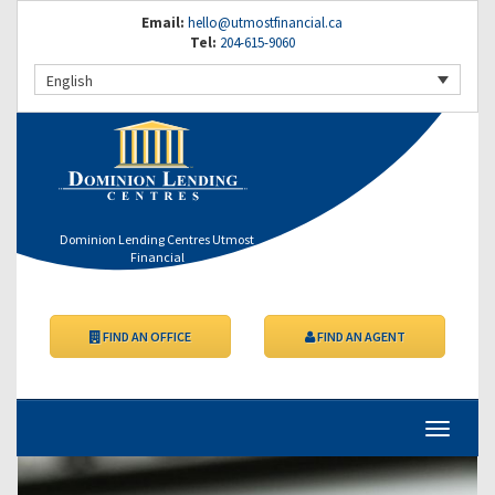
Email:
hello@utmostfinancial.ca
Tel:
204-615-9060
English
Dominion Lending Centres Utmost
Financial
FIND AN OFFICE
FIND AN AGENT